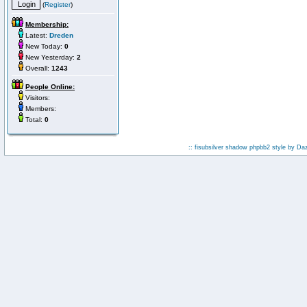
(
Register
)
Membership:
Latest:
Dreden
New Today:
0
New Yesterday:
2
Overall:
1243
People Online:
Visitors:
Members:
Total:
0
:: fisubsilver shadow phpbb2 style by
Da