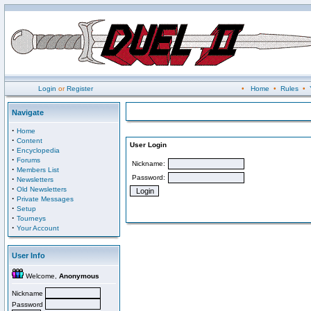
Login
or
Register
•
Home
•
Rules
•
Navigate
·
Home
·
Content
User Login
·
Encyclopedia
·
Forums
Nickname:
·
Members List
Password:
·
Newsletters
·
Old Newsletters
·
Private Messages
·
Setup
·
Tourneys
·
Your Account
User Info
Welcome,
Anonymous
Nickname
Password