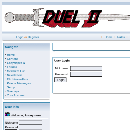
Login
or
Register
•
Home
•
Rules
•
Navigate
·
Home
·
Content
User Login
·
Encyclopedia
·
Forums
Nickname:
·
Members List
Password:
·
Newsletters
·
Old Newsletters
·
Private Messages
·
Setup
·
Tourneys
·
Your Account
User Info
Welcome,
Anonymous
Nickname
Password