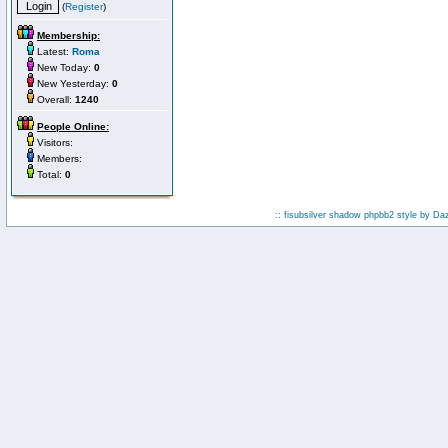
(
Register
)
Membership:
Latest:
Roma
New Today:
0
New Yesterday:
0
Overall:
1240
People Online:
Visitors:
Members:
Total:
0
:: fisubsilver shadow phpbb2 style by
Da