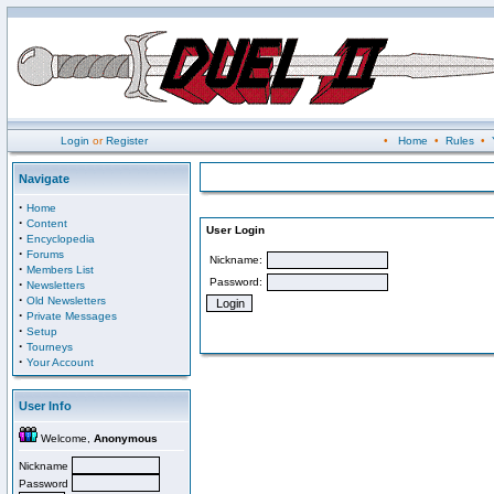
Login
or
Register
•
Home
•
Rules
•
Navigate
·
Home
·
Content
User Login
·
Encyclopedia
·
Forums
Nickname:
·
Members List
Password:
·
Newsletters
·
Old Newsletters
·
Private Messages
·
Setup
·
Tourneys
·
Your Account
User Info
Welcome,
Anonymous
Nickname
Password