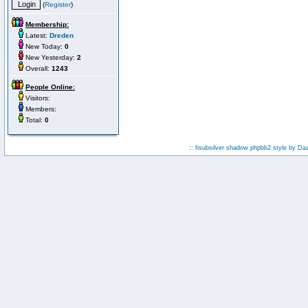
(
Register
)
Membership:
Latest:
Dreden
New Today:
0
New Yesterday:
2
Overall:
1243
People Online:
Visitors:
Members:
Total:
0
:: fisubsilver shadow phpbb2 style by
Da