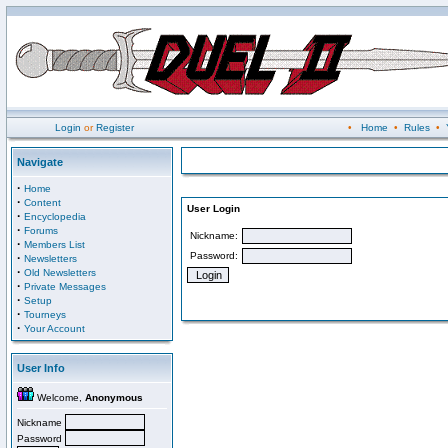
Login
or
Register
•
Home
•
Rules
•
Navigate
·
Home
·
Content
User Login
·
Encyclopedia
·
Forums
Nickname:
·
Members List
Password:
·
Newsletters
·
Old Newsletters
·
Private Messages
·
Setup
·
Tourneys
·
Your Account
User Info
Welcome,
Anonymous
Nickname
Password