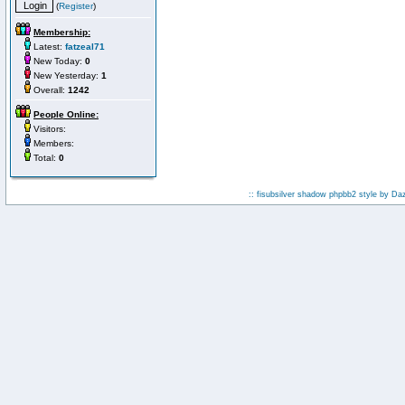
(
Register
)
Membership:
Latest:
fatzeal71
New Today:
0
New Yesterday:
1
Overall:
1242
People Online:
Visitors:
Members:
Total:
0
:: fisubsilver shadow phpbb2 style by
Da