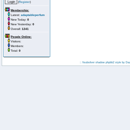
(
Register
)
Membership:
Latest:
adaptableperfum
New Today:
0
New Yesterday:
0
Overall:
1241
People Online:
Visitors:
Members:
Total:
0
:: fisubsilver shadow phpbb2 style by
Da