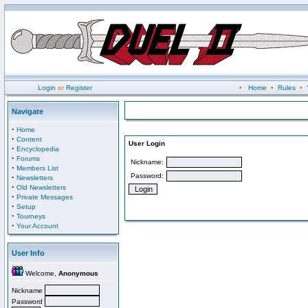
Login
or
Register
•
Home
•
Rules
•
Navigate
·
Home
·
Content
User Login
·
Encyclopedia
·
Forums
Nickname:
·
Members List
Password:
·
Newsletters
·
Old Newsletters
·
Private Messages
·
Setup
·
Tourneys
·
Your Account
User Info
Welcome,
Anonymous
Nickname
Password