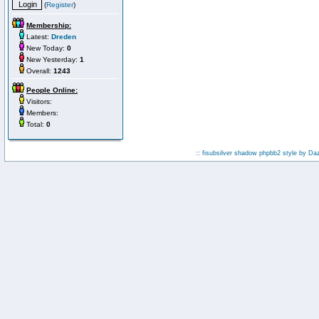
(
Register
)
Membership:
Latest:
Dreden
New Today:
0
New Yesterday:
1
Overall:
1243
People Online:
Visitors:
Members:
Total:
0
:: fisubsilver shadow phpbb2 style by
Da