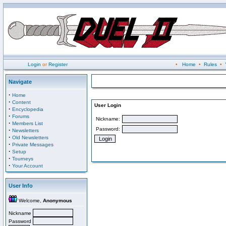
Login
or
Register
•
Home
•
Rules
•
Navigate
·
Home
·
Content
User Login
·
Encyclopedia
·
Forums
Nickname:
·
Members List
Password:
·
Newsletters
·
Old Newsletters
·
Private Messages
·
Setup
·
Tourneys
·
Your Account
User Info
Welcome,
Anonymous
Nickname
Password