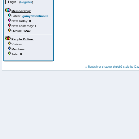
(
Register
)
Membership:
Latest:
gamydetention30
New Today:
0
New Yesterday:
1
Overall:
1242
People Online:
Visitors:
Members:
Total:
0
:: fisubsilver shadow phpbb2 style by
Da