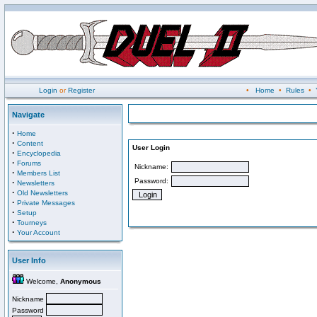
Login
or
Register
•
Home
•
Rules
•
Navigate
·
Home
·
Content
User Login
·
Encyclopedia
·
Forums
Nickname:
·
Members List
Password:
·
Newsletters
·
Old Newsletters
·
Private Messages
·
Setup
·
Tourneys
·
Your Account
User Info
Welcome,
Anonymous
Nickname
Password