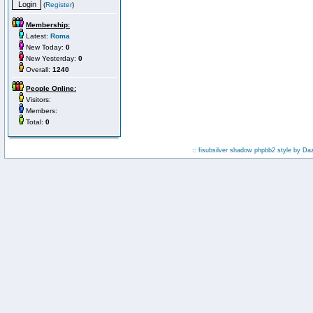
(
Register
)
Membership:
Latest:
Roma
New Today:
0
New Yesterday:
0
Overall:
1240
People Online:
Visitors:
Members:
Total:
0
:: fisubsilver shadow phpbb2 style by
Da