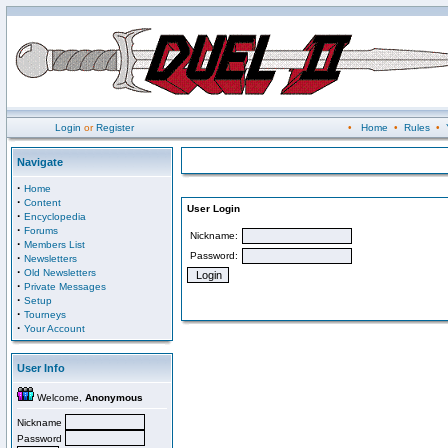
Login
or
Register
•
Home
•
Rules
•
Navigate
·
Home
·
Content
User Login
·
Encyclopedia
·
Forums
Nickname:
·
Members List
Password:
·
Newsletters
·
Old Newsletters
·
Private Messages
·
Setup
·
Tourneys
·
Your Account
User Info
Welcome,
Anonymous
Nickname
Password