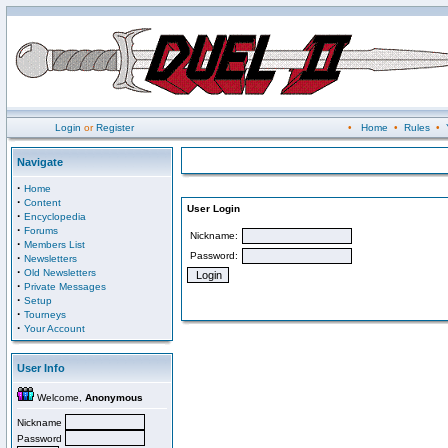
Login
or
Register
•
Home
•
Rules
•
Navigate
·
Home
·
Content
User Login
·
Encyclopedia
·
Forums
Nickname:
·
Members List
Password:
·
Newsletters
·
Old Newsletters
·
Private Messages
·
Setup
·
Tourneys
·
Your Account
User Info
Welcome,
Anonymous
Nickname
Password