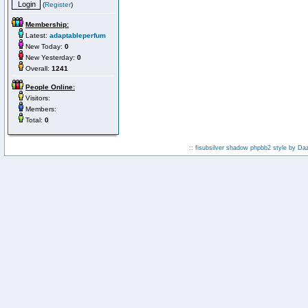
(
Register
)
Membership:
Latest:
adaptableperfum
New Today:
0
New Yesterday:
0
Overall:
1241
People Online:
Visitors:
Members:
Total:
0
:: fisubsilver shadow phpbb2 style by
Da