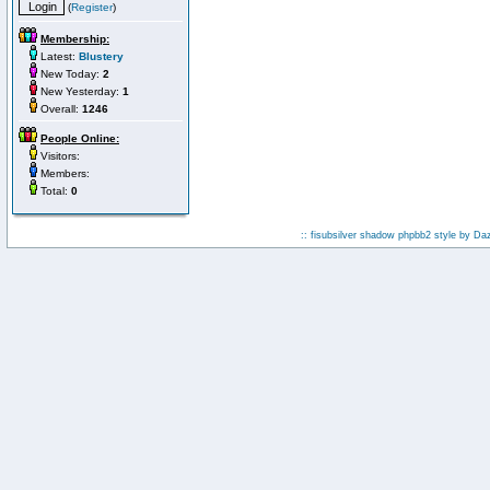
(
Register
)
Membership:
Latest:
Blustery
New Today:
2
New Yesterday:
1
Overall:
1246
People Online:
Visitors:
Members:
Total:
0
:: fisubsilver shadow phpbb2 style by
Da