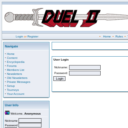
Login
or
Register
•
Home
•
Rules
•
Navigate
·
Home
·
Content
User Login
·
Encyclopedia
·
Forums
Nickname:
·
Members List
Password:
·
Newsletters
·
Old Newsletters
·
Private Messages
·
Setup
·
Tourneys
·
Your Account
User Info
Welcome,
Anonymous
Nickname
Password