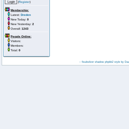
(
Register
)
Membership:
Latest:
Dreden
New Today:
0
New Yesterday:
2
Overall:
1243
People Online:
Visitors:
Members:
Total:
0
:: fisubsilver shadow phpbb2 style by
Da