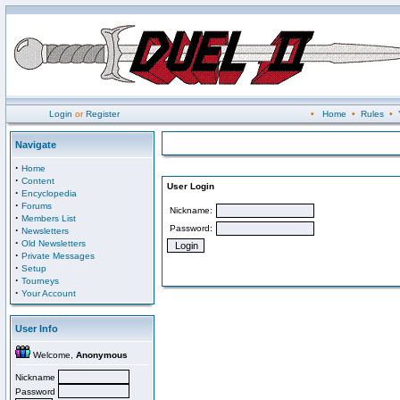
Login
or
Register
•
Home
•
Rules
•
Navigate
·
Home
·
Content
User Login
·
Encyclopedia
·
Forums
Nickname:
·
Members List
Password:
·
Newsletters
·
Old Newsletters
·
Private Messages
·
Setup
·
Tourneys
·
Your Account
User Info
Welcome,
Anonymous
Nickname
Password