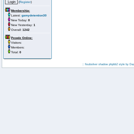
(
Register
)
Membership:
Latest:
gamydetention30
New Today:
0
New Yesterday:
1
Overall:
1242
People Online:
Visitors:
Members:
Total:
0
:: fisubsilver shadow phpbb2 style by
Da