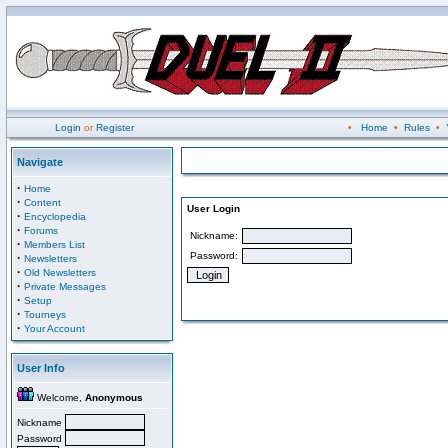
Login
or
Register
•
Home
•
Rules
•
Navigate
·
Home
·
Content
User Login
·
Encyclopedia
·
Forums
Nickname:
·
Members List
Password:
·
Newsletters
·
Old Newsletters
·
Private Messages
·
Setup
·
Tourneys
·
Your Account
User Info
Welcome,
Anonymous
Nickname
Password