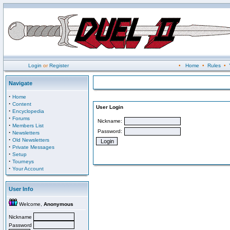
Login
or
Register
•
Home
•
Rules
•
Navigate
·
Home
·
Content
User Login
·
Encyclopedia
·
Forums
Nickname:
·
Members List
Password:
·
Newsletters
·
Old Newsletters
·
Private Messages
·
Setup
·
Tourneys
·
Your Account
User Info
Welcome,
Anonymous
Nickname
Password