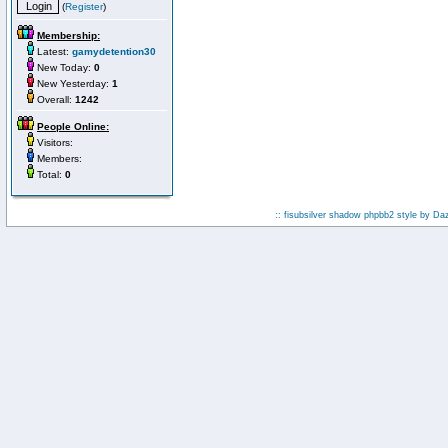
(
Register
)
Membership:
Latest:
gamydetention30
New Today:
0
New Yesterday:
1
Overall:
1242
People Online:
Visitors:
Members:
Total:
0
:: fisubsilver shadow phpbb2 style by
Da