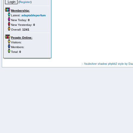
(
Register
)
Membership:
Latest:
adaptableperfum
New Today:
0
New Yesterday:
0
Overall:
1241
People Online:
Visitors:
Members:
Total:
0
:: fisubsilver shadow phpbb2 style by
Da