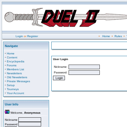
Login
or
Register
•
Home
•
Rules
•
Navigate
·
Home
·
Content
User Login
·
Encyclopedia
·
Forums
Nickname:
·
Members List
Password:
·
Newsletters
·
Old Newsletters
·
Private Messages
·
Setup
·
Tourneys
·
Your Account
User Info
Welcome,
Anonymous
Nickname
Password