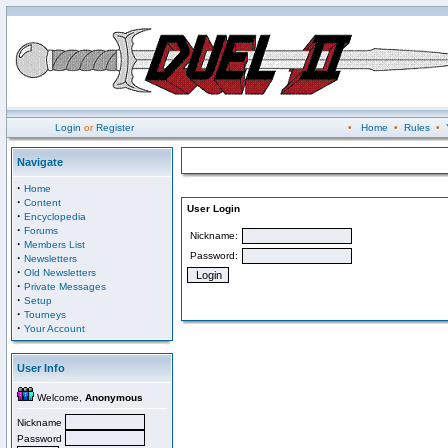
Login
or
Register
•
Home
•
Rules
•
Navigate
·
Home
·
Content
User Login
·
Encyclopedia
·
Forums
Nickname:
·
Members List
Password:
·
Newsletters
·
Old Newsletters
·
Private Messages
·
Setup
·
Tourneys
·
Your Account
User Info
Welcome,
Anonymous
Nickname
Password