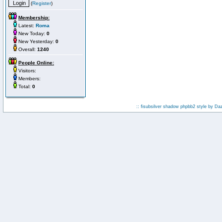
(
Register
)
Membership:
Latest:
Roma
New Today:
0
New Yesterday:
0
Overall:
1240
People Online:
Visitors:
Members:
Total:
0
:: fisubsilver shadow phpbb2 style by
Da