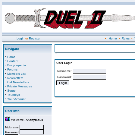
Login
or
Register
•
Home
•
Rules
•
Navigate
·
Home
·
Content
User Login
·
Encyclopedia
·
Forums
Nickname:
·
Members List
Password:
·
Newsletters
·
Old Newsletters
·
Private Messages
·
Setup
·
Tourneys
·
Your Account
User Info
Welcome,
Anonymous
Nickname
Password