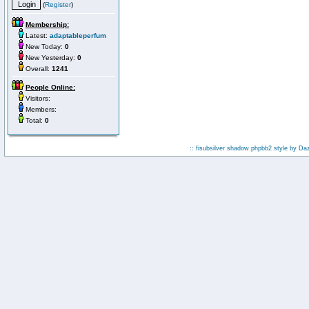
(
Register
)
Membership:
Latest:
adaptableperfum
New Today:
0
New Yesterday:
0
Overall:
1241
People Online:
Visitors:
Members:
Total:
0
:: fisubsilver shadow phpbb2 style by
Da