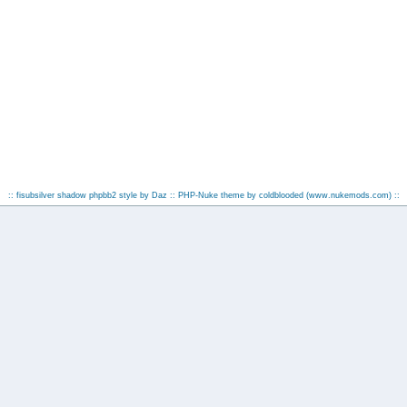
:: fisubsilver shadow phpbb2 style by
Daz
:: PHP-Nuke theme by coldblooded
(www.nukemods.com)
::