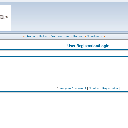
•
Home
•
Rules
•
Your Account
•
Forums
•
Newsletters
•
User Registration/Login
[
Lost your Password?
|
New User Registration
]