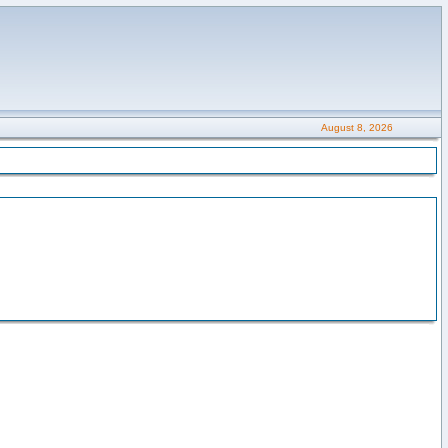
August 8, 2026