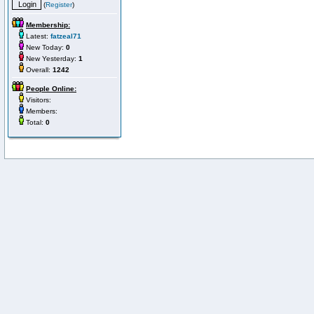
(
Register
)
Membership:
Latest:
fatzeal71
New Today:
0
New Yesterday:
1
Overall:
1242
People Online:
Visitors:
Members:
Total:
0