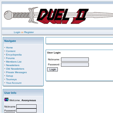
Login
or
Register
Navigate
·
Home
·
Content
User Login
·
Encyclopedia
·
Forums
Nickname:
·
Members List
Password:
·
Newsletters
·
Old Newsletters
·
Private Messages
·
Setup
·
Tourneys
·
Your Account
User Info
Welcome,
Anonymous
Nickname
Password