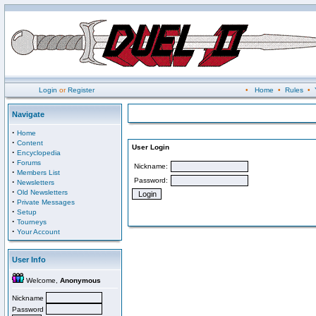
Login
or
Register
•
Home
•
Rules
•
Navigate
·
Home
·
Content
User Login
·
Encyclopedia
·
Forums
Nickname:
·
Members List
Password:
·
Newsletters
·
Old Newsletters
·
Private Messages
·
Setup
·
Tourneys
·
Your Account
User Info
Welcome,
Anonymous
Nickname
Password