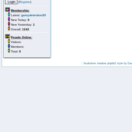
(
Register
)
Membership:
Latest:
gamydetention30
New Today:
0
New Yesterday:
1
Overall:
1242
People Online:
Visitors:
Members:
Total:
0
:: fisubsilver shadow phpbb2 style by
Da