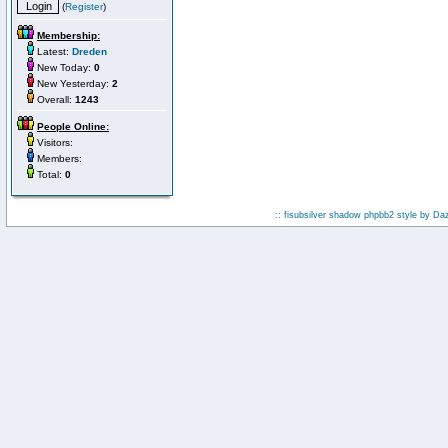
(
Register
)
Membership:
Latest:
Dreden
New Today:
0
New Yesterday:
2
Overall:
1243
People Online:
Visitors:
Members:
Total:
0
:: fisubsilver shadow phpbb2 style by
Da