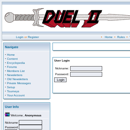
Login
or
Register
•
Home
•
Rules
•
Navigate
·
Home
·
Content
User Login
·
Encyclopedia
·
Forums
Nickname:
·
Members List
Password:
·
Newsletters
·
Old Newsletters
·
Private Messages
·
Setup
·
Tourneys
·
Your Account
User Info
Welcome,
Anonymous
Nickname
Password