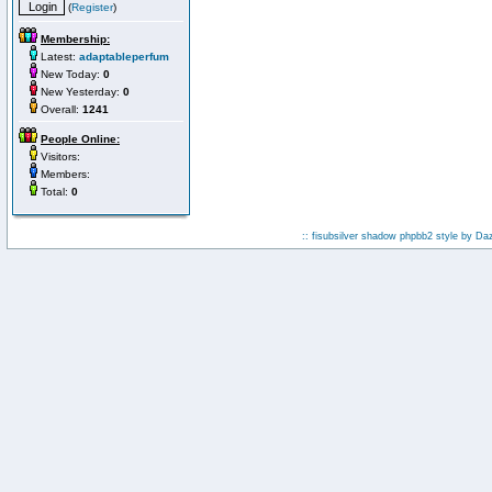
(
Register
)
Membership:
Latest:
adaptableperfum
New Today:
0
New Yesterday:
0
Overall:
1241
People Online:
Visitors:
Members:
Total:
0
:: fisubsilver shadow phpbb2 style by
Da