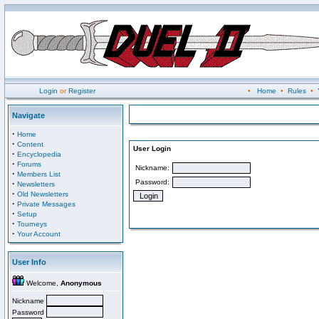
Login
or
Register
•
Home
•
Rules
•
Navigate
·
Home
·
Content
User Login
·
Encyclopedia
·
Forums
Nickname:
·
Members List
Password:
·
Newsletters
·
Old Newsletters
·
Private Messages
·
Setup
·
Tourneys
·
Your Account
User Info
Welcome,
Anonymous
Nickname
Password