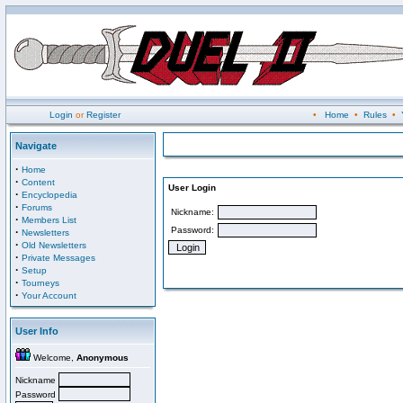
Login
or
Register
•
Home
•
Rules
•
Navigate
·
Home
·
Content
User Login
·
Encyclopedia
·
Forums
Nickname:
·
Members List
Password:
·
Newsletters
·
Old Newsletters
·
Private Messages
·
Setup
·
Tourneys
·
Your Account
User Info
Welcome,
Anonymous
Nickname
Password