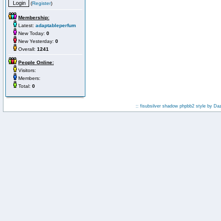
(
Register
)
Membership:
Latest:
adaptableperfum
New Today:
0
New Yesterday:
0
Overall:
1241
People Online:
Visitors:
Members:
Total:
0
:: fisubsilver shadow phpbb2 style by
Da