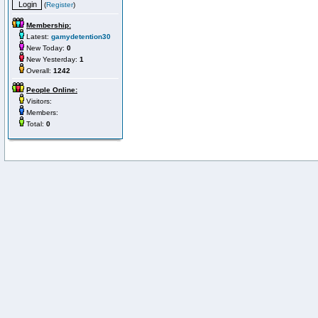
(
Register
)
Membership:
Latest:
gamydetention30
New Today:
0
New Yesterday:
1
Overall:
1242
People Online:
Visitors:
Members:
Total:
0