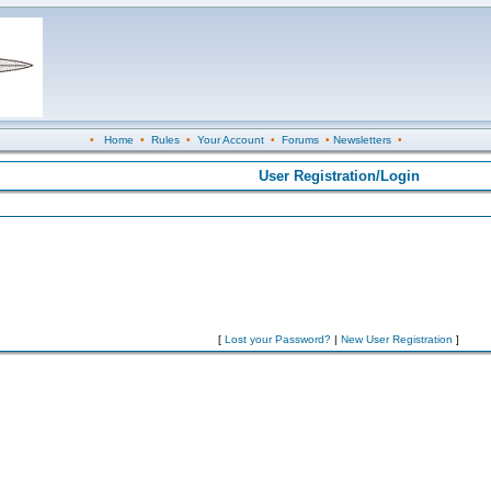
•
Home
•
Rules
•
Your Account
•
Forums
•
Newsletters
•
User Registration/Login
[
Lost your Password?
|
New User Registration
]