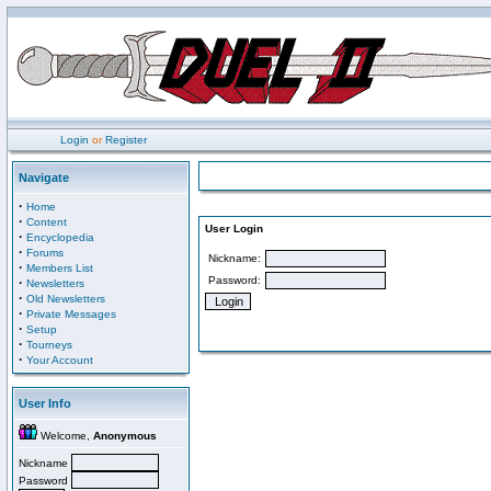
Login
or
Register
Navigate
·
Home
·
Content
User Login
·
Encyclopedia
·
Forums
Nickname:
·
Members List
Password:
·
Newsletters
·
Old Newsletters
·
Private Messages
·
Setup
·
Tourneys
·
Your Account
User Info
Welcome,
Anonymous
Nickname
Password