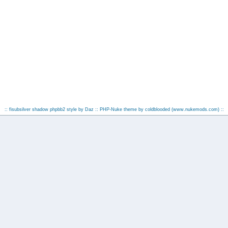
:: fisubsilver shadow phpbb2 style by
Daz
:: PHP-Nuke theme by coldblooded
(www.nukemods.com)
::