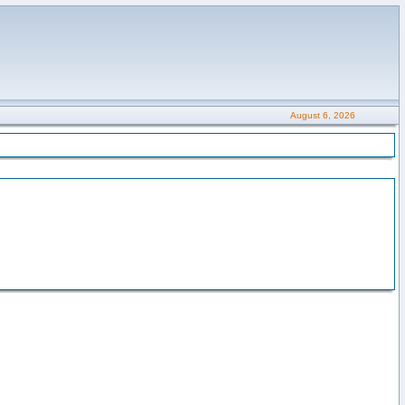
August 6, 2026