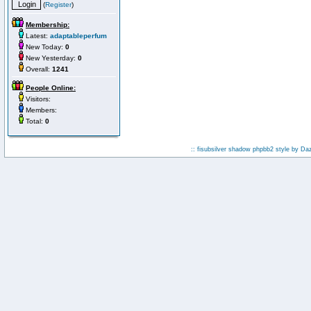
(
Register
)
Membership:
Latest:
adaptableperfum
New Today:
0
New Yesterday:
0
Overall:
1241
People Online:
Visitors:
Members:
Total:
0
:: fisubsilver shadow phpbb2 style by
Da