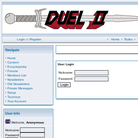
Login
or
Register
•
Home
•
Rules
•
Navigate
·
Home
·
Content
User Login
·
Encyclopedia
·
Forums
Nickname:
·
Members List
Password:
·
Newsletters
·
Old Newsletters
·
Private Messages
·
Setup
·
Tourneys
·
Your Account
User Info
Welcome,
Anonymous
Nickname
Password