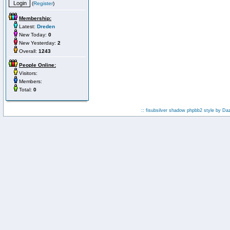
(
Register
)
Membership:
Latest:
Dreden
New Today:
0
New Yesterday:
2
Overall:
1243
People Online:
Visitors:
Members:
Total:
0
:: fisubsilver shadow phpbb2 style by
Da