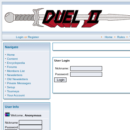
Login
or
Register
•
Home
•
Rules
•
Navigate
·
Home
·
Content
User Login
·
Encyclopedia
·
Forums
Nickname:
·
Members List
Password:
·
Newsletters
·
Old Newsletters
·
Private Messages
·
Setup
·
Tourneys
·
Your Account
User Info
Welcome,
Anonymous
Nickname
Password