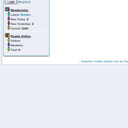
(
Register
)
Membership:
Latest:
Dreden
New Today:
0
New Yesterday:
2
Overall:
1243
People Online:
Visitors:
Members:
Total:
0
:: fisubsilver shadow phpbb2 style by
Da