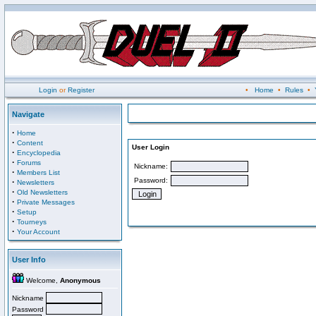
Login
or
Register
•
Home
•
Rules
•
Navigate
·
Home
·
Content
User Login
·
Encyclopedia
·
Forums
Nickname:
·
Members List
Password:
·
Newsletters
·
Old Newsletters
·
Private Messages
·
Setup
·
Tourneys
·
Your Account
User Info
Welcome,
Anonymous
Nickname
Password