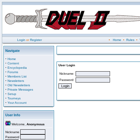
Login
or
Register
•
Home
•
Rules
•
Navigate
·
Home
·
Content
User Login
·
Encyclopedia
·
Forums
Nickname:
·
Members List
Password:
·
Newsletters
·
Old Newsletters
·
Private Messages
·
Setup
·
Tourneys
·
Your Account
User Info
Welcome,
Anonymous
Nickname
Password