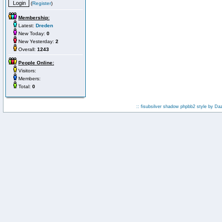
(
Register
)
Membership:
Latest:
Dreden
New Today:
0
New Yesterday:
2
Overall:
1243
People Online:
Visitors:
Members:
Total:
0
:: fisubsilver shadow phpbb2 style by
Da