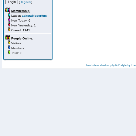
(
Register
)
Membership:
Latest:
adaptableperfum
New Today:
0
New Yesterday:
1
Overall:
1241
People Online:
Visitors:
Members:
Total:
0
:: fisubsilver shadow phpbb2 style by
Da