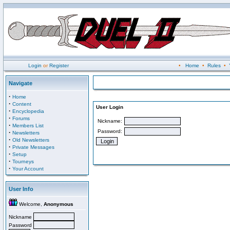
Login
or
Register
•
Home
•
Rules
•
Navigate
·
Home
·
Content
User Login
·
Encyclopedia
·
Forums
Nickname:
·
Members List
Password:
·
Newsletters
·
Old Newsletters
·
Private Messages
·
Setup
·
Tourneys
·
Your Account
User Info
Welcome,
Anonymous
Nickname
Password