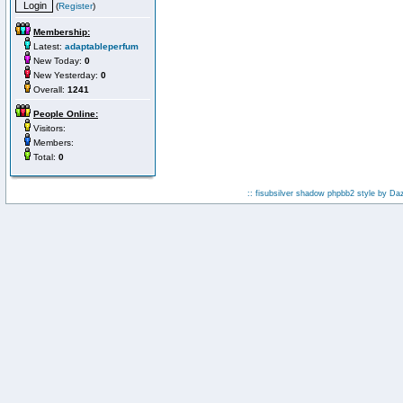
(
Register
)
Membership:
Latest:
adaptableperfum
New Today:
0
New Yesterday:
0
Overall:
1241
People Online:
Visitors:
Members:
Total:
0
:: fisubsilver shadow phpbb2 style by
Da