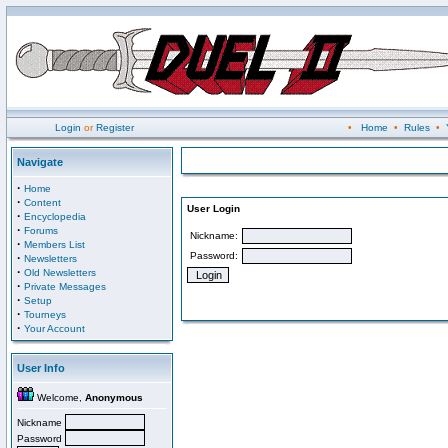
Login
or
Register
•
Home
•
Rules
•
Navigate
·
Home
·
Content
User Login
·
Encyclopedia
·
Forums
Nickname:
·
Members List
Password:
·
Newsletters
·
Old Newsletters
·
Private Messages
·
Setup
·
Tourneys
·
Your Account
User Info
Welcome,
Anonymous
Nickname
Password