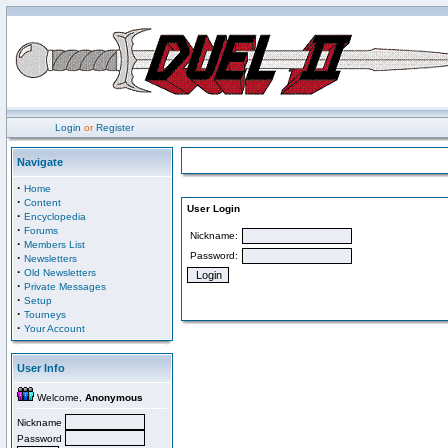
Login
or
Register
Navigate
·
Home
·
Content
User Login
·
Encyclopedia
·
Forums
Nickname:
·
Members List
Password:
·
Newsletters
·
Old Newsletters
·
Private Messages
·
Setup
·
Tourneys
·
Your Account
User Info
Welcome,
Anonymous
Nickname
Password