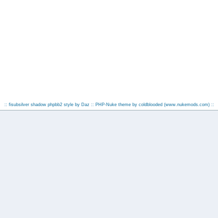
:: fisubsilver shadow phpbb2 style by
Daz
:: PHP-Nuke theme by coldblooded
(www.nukemods.com)
::