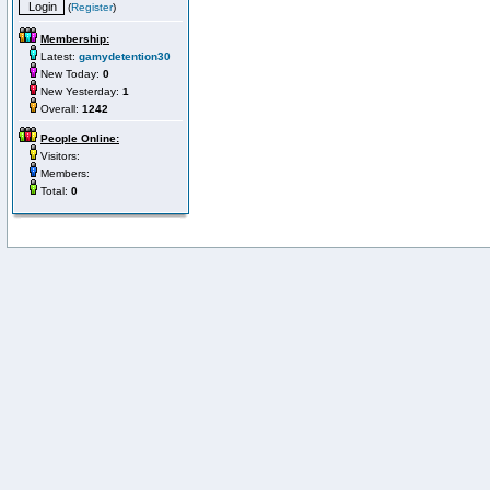
(
Register
)
Membership:
Latest:
gamydetention30
New Today:
0
New Yesterday:
1
Overall:
1242
People Online:
Visitors:
Members:
Total:
0