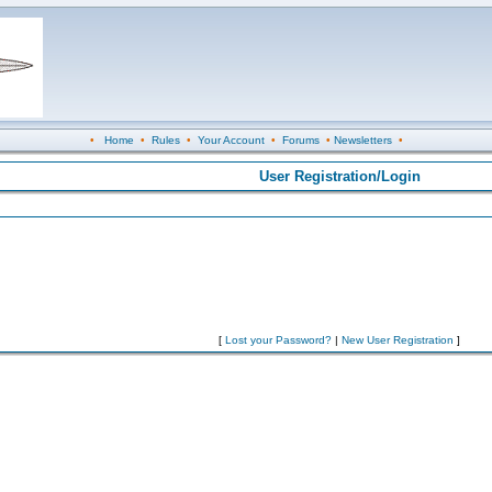
•
Home
•
Rules
•
Your Account
•
Forums
•
Newsletters
•
User Registration/Login
[
Lost your Password?
|
New User Registration
]