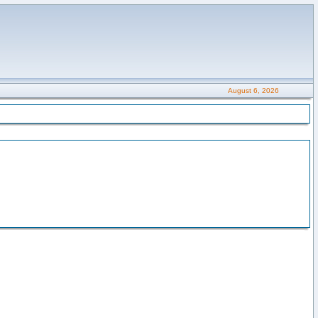
August 6, 2026