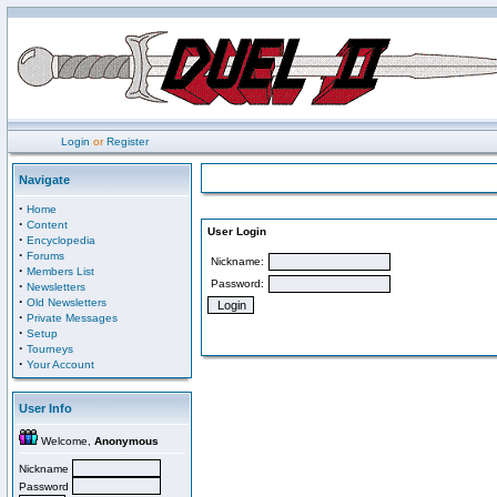
Login
or
Register
Navigate
·
Home
·
Content
User Login
·
Encyclopedia
·
Forums
Nickname:
·
Members List
Password:
·
Newsletters
·
Old Newsletters
·
Private Messages
·
Setup
·
Tourneys
·
Your Account
User Info
Welcome,
Anonymous
Nickname
Password