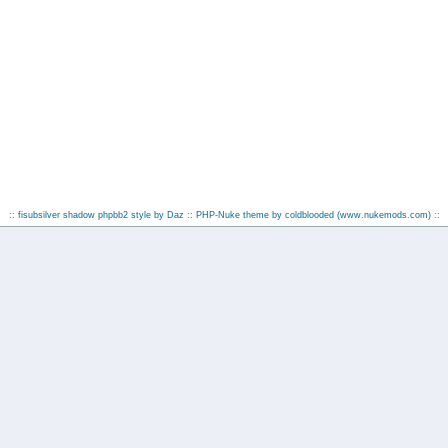
:: fisubsilver shadow phpbb2 style by
Daz
:: PHP-Nuke theme by coldblooded
(www.nukemods.com)
::