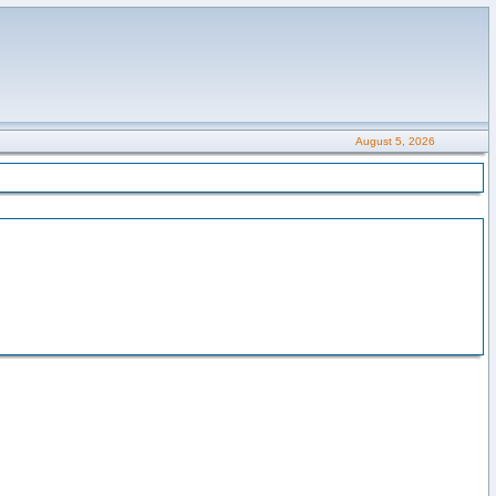
August 5, 2026