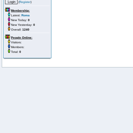
(
Register
)
Membership:
Latest:
Roma
New Today:
0
New Yesterday:
0
Overall:
1240
People Online:
Visitors:
Members:
Total:
0