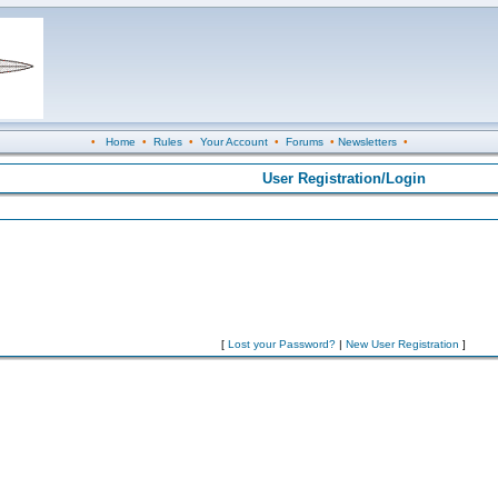
•
Home
•
Rules
•
Your Account
•
Forums
•
Newsletters
•
User Registration/Login
[
Lost your Password?
|
New User Registration
]