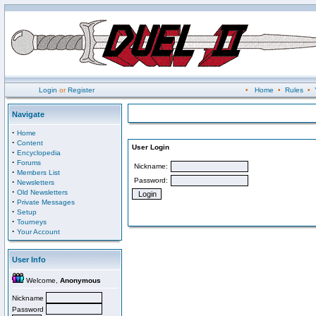
Login
or
Register
•
Home
•
Rules
•
Navigate
·
Home
·
Content
User Login
·
Encyclopedia
·
Forums
Nickname:
·
Members List
Password:
·
Newsletters
·
Old Newsletters
·
Private Messages
·
Setup
·
Tourneys
·
Your Account
User Info
Welcome,
Anonymous
Nickname
Password