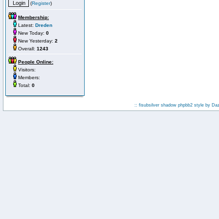
(
Register
)
Membership:
Latest:
Dreden
New Today:
0
New Yesterday:
2
Overall:
1243
People Online:
Visitors:
Members:
Total:
0
:: fisubsilver shadow phpbb2 style by
Da