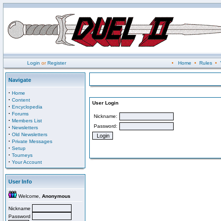
Login
or
Register
•
Home
•
Rules
•
Navigate
·
Home
·
Content
User Login
·
Encyclopedia
·
Forums
Nickname:
·
Members List
Password:
·
Newsletters
·
Old Newsletters
·
Private Messages
·
Setup
·
Tourneys
·
Your Account
User Info
Welcome,
Anonymous
Nickname
Password