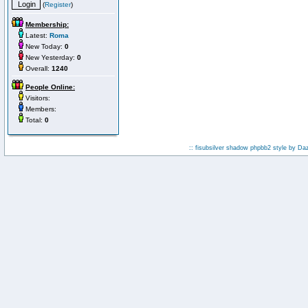
(
Register
)
Membership:
Latest:
Roma
New Today:
0
New Yesterday:
0
Overall:
1240
People Online:
Visitors:
Members:
Total:
0
:: fisubsilver shadow phpbb2 style by
Da