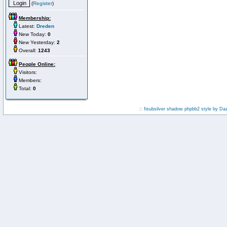
(
Register
)
Membership:
Latest:
Dreden
New Today:
0
New Yesterday:
2
Overall:
1243
People Online:
Visitors:
Members:
Total:
0
:: fisubsilver shadow phpbb2 style by
Da