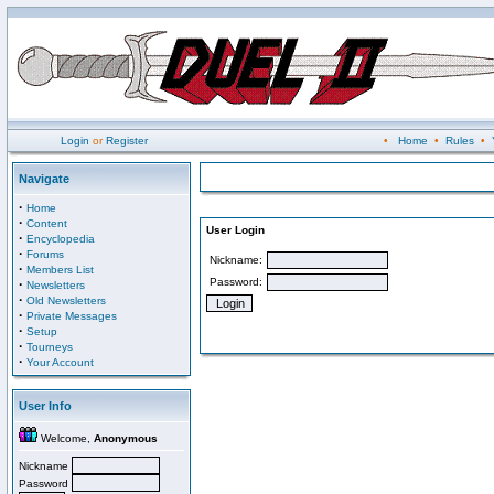
Login
or
Register
•
Home
•
Rules
•
Navigate
·
Home
·
Content
User Login
·
Encyclopedia
·
Forums
Nickname:
·
Members List
Password:
·
Newsletters
·
Old Newsletters
·
Private Messages
·
Setup
·
Tourneys
·
Your Account
User Info
Welcome,
Anonymous
Nickname
Password