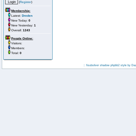
(
Register
)
Membership:
Latest:
Dreden
New Today:
0
New Yesterday:
1
Overall:
1243
People Online:
Visitors:
Members:
Total:
0
:: fisubsilver shadow phpbb2 style by
Da