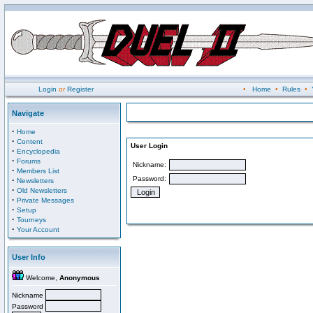
Login
or
Register
•
Home
•
Rules
•
Navigate
·
Home
·
Content
User Login
·
Encyclopedia
·
Forums
Nickname:
·
Members List
Password:
·
Newsletters
·
Old Newsletters
·
Private Messages
·
Setup
·
Tourneys
·
Your Account
User Info
Welcome,
Anonymous
Nickname
Password