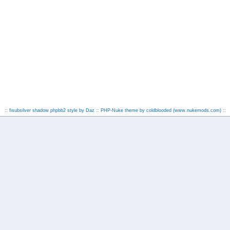
:: fisubsilver shadow phpbb2 style by
Daz
:: PHP-Nuke theme by coldblooded
(www.nukemods.com)
::