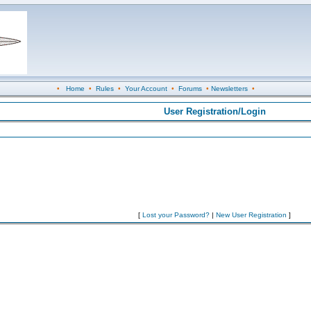
•
Home
•
Rules
•
Your Account
•
Forums
•
Newsletters
•
User Registration/Login
[
Lost your Password?
|
New User Registration
]