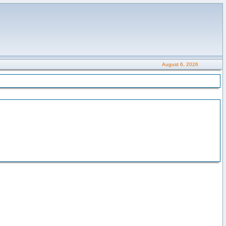
August 6, 2026