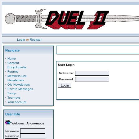
Login
or
Register
Navigate
·
Home
·
Content
User Login
·
Encyclopedia
·
Forums
Nickname:
·
Members List
Password:
·
Newsletters
·
Old Newsletters
·
Private Messages
·
Setup
·
Tourneys
·
Your Account
User Info
Welcome,
Anonymous
Nickname
Password