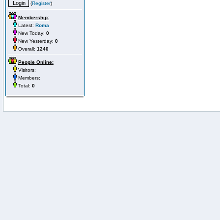
(
Register
)
Membership:
Latest:
Roma
New Today:
0
New Yesterday:
0
Overall:
1240
People Online:
Visitors:
Members:
Total:
0