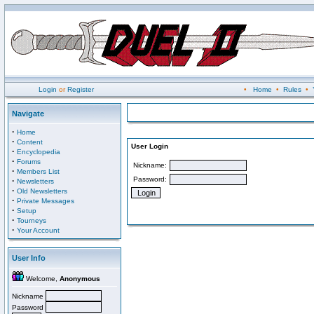
Login
or
Register
•
Home
•
Rules
•
Navigate
·
Home
·
Content
User Login
·
Encyclopedia
·
Forums
Nickname:
·
Members List
Password:
·
Newsletters
·
Old Newsletters
·
Private Messages
·
Setup
·
Tourneys
·
Your Account
User Info
Welcome,
Anonymous
Nickname
Password