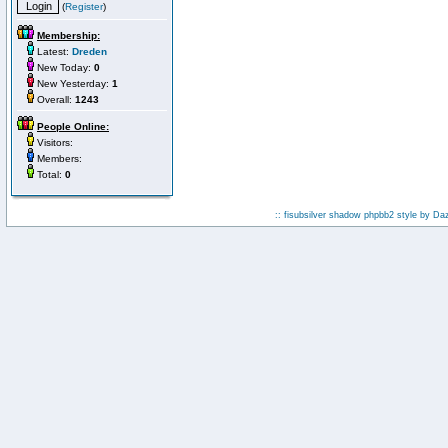
(
Register
)
Membership:
Latest:
Dreden
New Today:
0
New Yesterday:
1
Overall:
1243
People Online:
Visitors:
Members:
Total:
0
:: fisubsilver shadow phpbb2 style by
Da