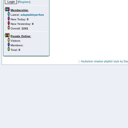
(
Register
)
Membership:
Latest:
adaptableperfum
New Today:
0
New Yesterday:
0
Overall:
1241
People Online:
Visitors:
Members:
Total:
0
:: fisubsilver shadow phpbb2 style by
Da