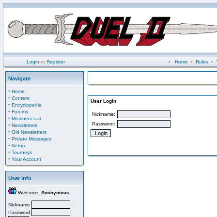
Login
or
Register
•
Home
•
Rules
•
Navigate
·
Home
·
Content
User Login
·
Encyclopedia
·
Forums
Nickname:
·
Members List
Password:
·
Newsletters
·
Old Newsletters
·
Private Messages
·
Setup
·
Tourneys
·
Your Account
User Info
Welcome,
Anonymous
Nickname
Password