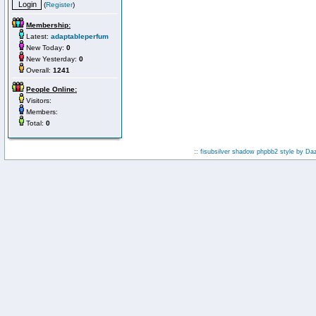
(
Register
)
Membership:
Latest:
adaptableperfum
New Today:
0
New Yesterday:
0
Overall:
1241
People Online:
Visitors:
Members:
Total:
0
:: fisubsilver shadow phpbb2 style by
Da