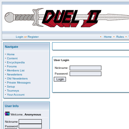
Login
or
Register
•
Home
•
Rules
•
Navigate
·
Home
·
Content
User Login
·
Encyclopedia
·
Forums
Nickname:
·
Members List
Password:
·
Newsletters
·
Old Newsletters
·
Private Messages
·
Setup
·
Tourneys
·
Your Account
User Info
Welcome,
Anonymous
Nickname
Password