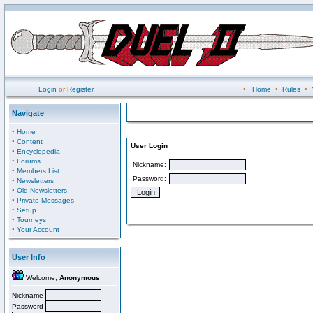
Login
or
Register
•
Home
•
Rules
•
Navigate
·
Home
·
Content
User Login
·
Encyclopedia
·
Forums
Nickname:
·
Members List
Password:
·
Newsletters
·
Old Newsletters
·
Private Messages
·
Setup
·
Tourneys
·
Your Account
User Info
Welcome,
Anonymous
Nickname
Password