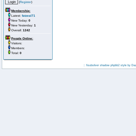
(
Register
)
Membership:
Latest:
fatzeal71
New Today:
0
New Yesterday:
1
Overall:
1242
People Online:
Visitors:
Members:
Total:
0
:: fisubsilver shadow phpbb2 style by
Da