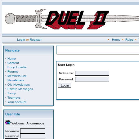
Login
or
Register
•
Home
•
Rules
•
Navigate
·
Home
·
Content
User Login
·
Encyclopedia
·
Forums
Nickname:
·
Members List
Password:
·
Newsletters
·
Old Newsletters
·
Private Messages
·
Setup
·
Tourneys
·
Your Account
User Info
Welcome,
Anonymous
Nickname
Password