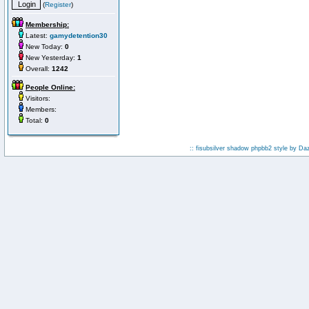
(
Register
)
Membership:
Latest:
gamydetention30
New Today:
0
New Yesterday:
1
Overall:
1242
People Online:
Visitors:
Members:
Total:
0
:: fisubsilver shadow phpbb2 style by
Da