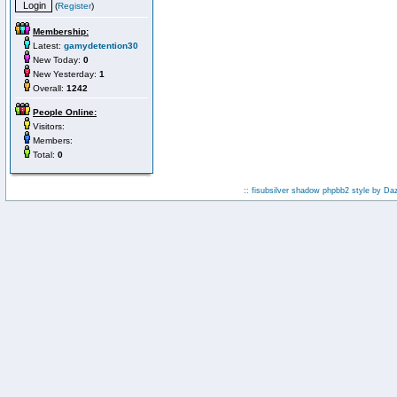
(
Register
)
Membership:
Latest:
gamydetention30
New Today:
0
New Yesterday:
1
Overall:
1242
People Online:
Visitors:
Members:
Total:
0
:: fisubsilver shadow phpbb2 style by
Da