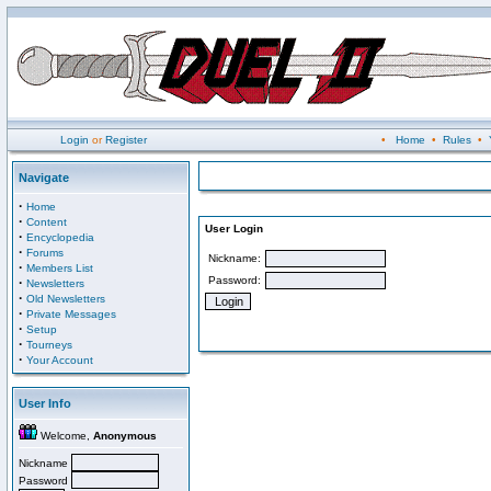
Login
or
Register
•
Home
•
Rules
•
Navigate
·
Home
·
Content
User Login
·
Encyclopedia
·
Forums
Nickname:
·
Members List
Password:
·
Newsletters
·
Old Newsletters
·
Private Messages
·
Setup
·
Tourneys
·
Your Account
User Info
Welcome,
Anonymous
Nickname
Password