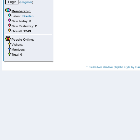
(
Register
)
Membership:
Latest:
Dreden
New Today:
0
New Yesterday:
2
Overall:
1243
People Online:
Visitors:
Members:
Total:
0
:: fisubsilver shadow phpbb2 style by
Da