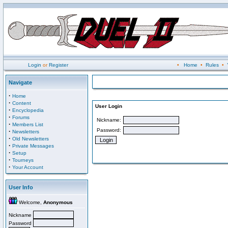
Login
or
Register
•
Home
•
Rules
•
Navigate
·
Home
·
Content
User Login
·
Encyclopedia
·
Forums
Nickname:
·
Members List
Password:
·
Newsletters
·
Old Newsletters
·
Private Messages
·
Setup
·
Tourneys
·
Your Account
User Info
Welcome,
Anonymous
Nickname
Password