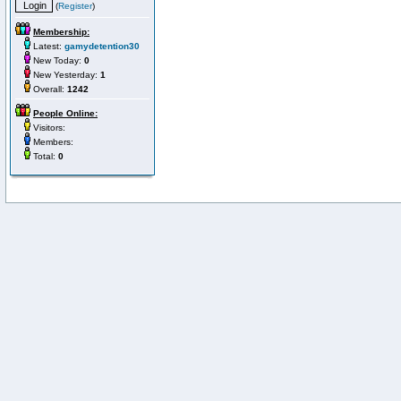
(
Register
)
Membership:
Latest:
gamydetention30
New Today:
0
New Yesterday:
1
Overall:
1242
People Online:
Visitors:
Members:
Total:
0