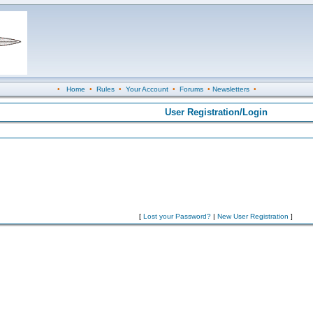
•
Home
•
Rules
•
Your Account
•
Forums
•
Newsletters
•
User Registration/Login
[
Lost your Password?
|
New User Registration
]