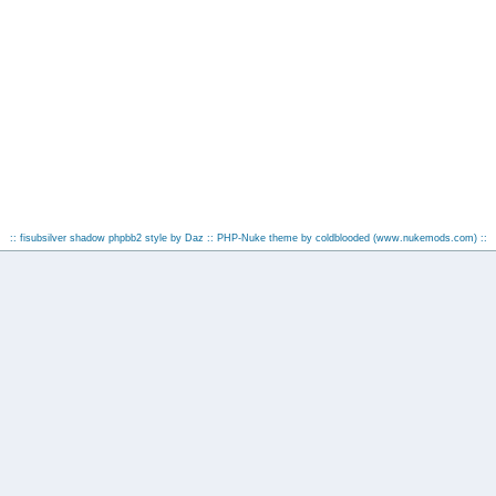
:: fisubsilver shadow phpbb2 style by
Daz
:: PHP-Nuke theme by coldblooded
(www.nukemods.com)
::