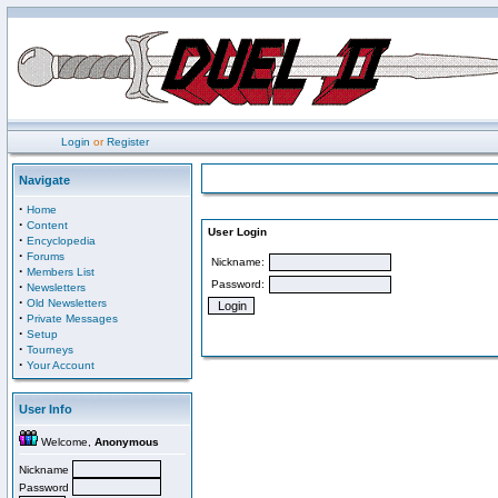
Login
or
Register
Navigate
·
Home
·
Content
User Login
·
Encyclopedia
·
Forums
Nickname:
·
Members List
Password:
·
Newsletters
·
Old Newsletters
·
Private Messages
·
Setup
·
Tourneys
·
Your Account
User Info
Welcome,
Anonymous
Nickname
Password