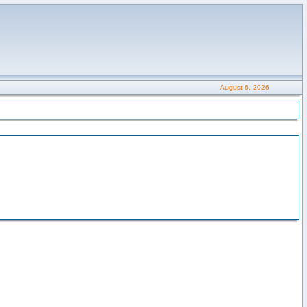
August 6, 2026