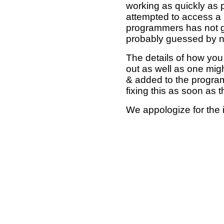
working as quickly as 
attempted to access a 
programmers has not g
probably guessed by no
The details of how you 
out as well as one mi
& added to the program
fixing this as soon as 
We appologize for the 