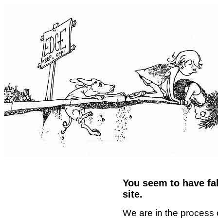
You seem to have fal
site.
We are in the process 