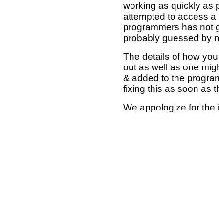
working as quickly as 
attempted to access a 
programmers has not g
probably guessed by no
The details of how you 
out as well as one mi
& added to the program
fixing this as soon as 
We appologize for the 