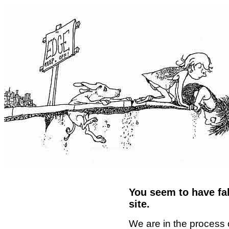
You seem to have fal
site.
We are in the process 