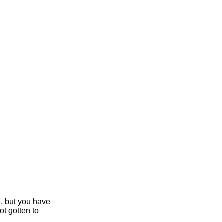
e, but you have
ot gotten to