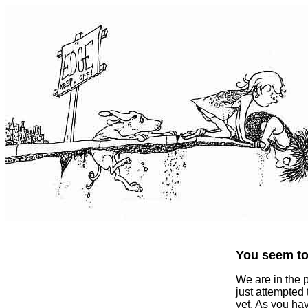
You seem to 
We are in the 
just attempted
yet. As you ha