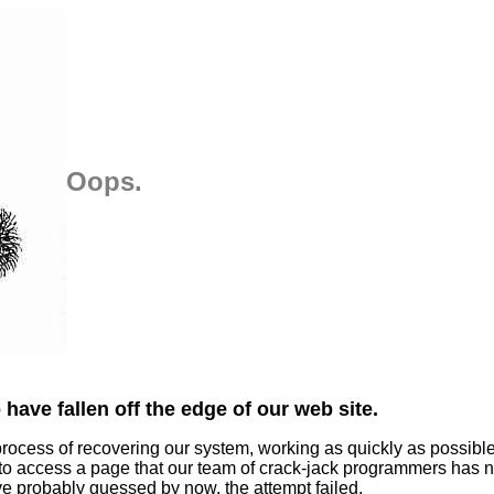
Oops.
have fallen off the edge of our web site.
process of recovering our system, working as quickly as possibl
 to access a page that our team of crack-jack programmers has n
ve probably guessed by now, the attempt failed.