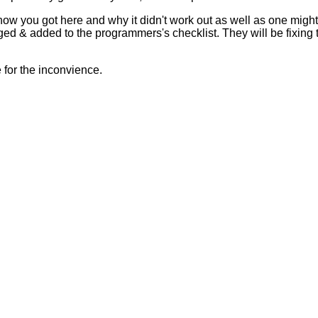
 how you got here and why it didn't work out as well as one mig
ed & added to the programmers's checklist. They will be fixing 
for the inconvience.