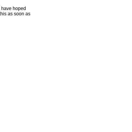
ht have hoped
this as soon as