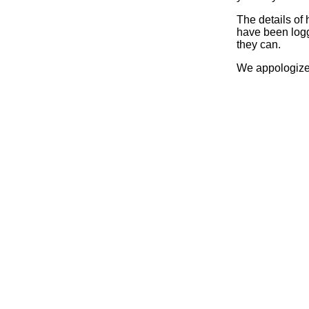
The details of
have been logg
they can.
We appologize 