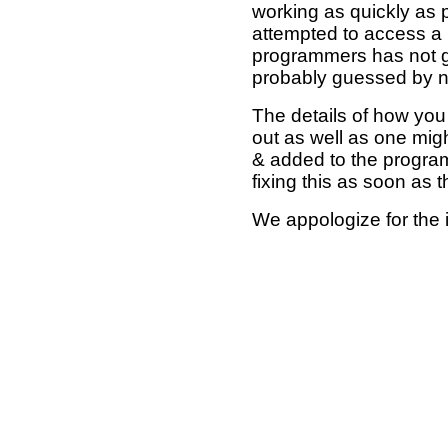
working as quickly as 
attempted to access a 
programmers has not g
probably guessed by no
The details of how you 
out as well as one mi
& added to the program
fixing this as soon as 
We appologize for the 