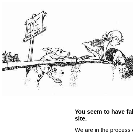
You seem to have fal
site.
We are in the process 