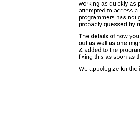
working as quickly as 
attempted to access a 
programmers has not g
probably guessed by no
The details of how you 
out as well as one mi
& added to the program
fixing this as soon as 
We appologize for the 