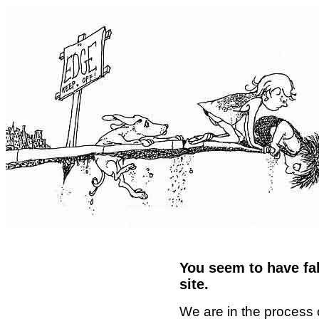
You seem to have fal
site.
We are in the process 