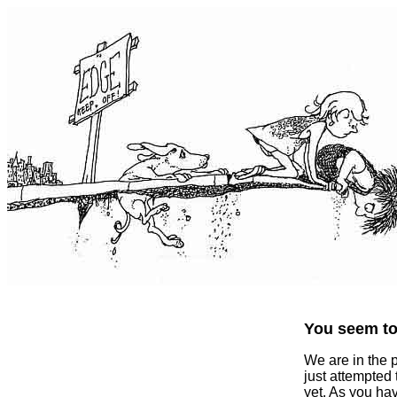
You seem to 
We are in the 
just attempted
yet. As you ha