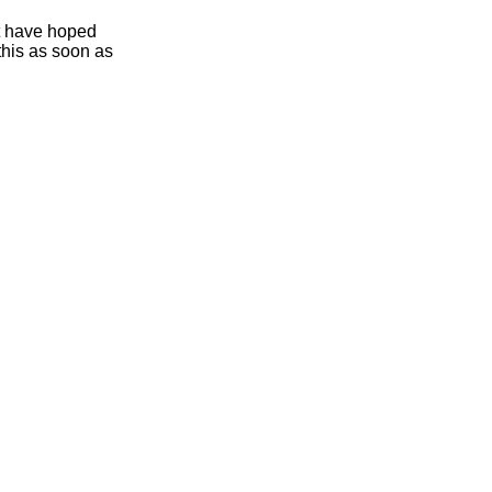
ht have hoped
this as soon as