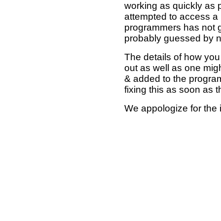
working as quickly as 
attempted to access a 
programmers has not g
probably guessed by no
The details of how you 
out as well as one mi
& added to the program
fixing this as soon as 
We appologize for the 