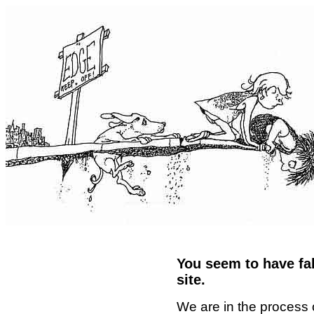
You seem to have fal
site.
We are in the process 